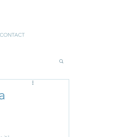
CONTACT
a