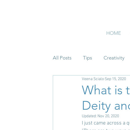
HOME
All Posts
Tips
Creativity
Veena Scialo
Sep 15, 2020
What is 
Deity an
Updated:
Nov 20, 2020
I just came across a 