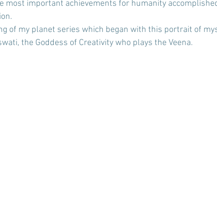
he most important achievements for humanity accomplished 
ion.
ing of my planet series which began with this portrait of my
swati, the Goddess of Creativity who plays the Veena. 