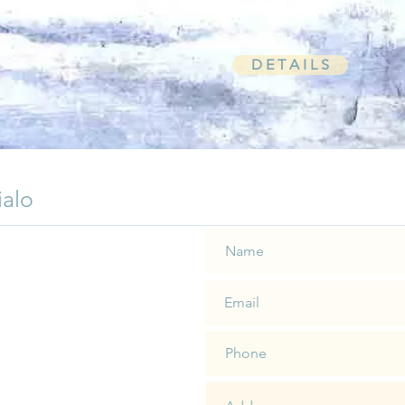
universal conch to the
D E T A I L S
ialo