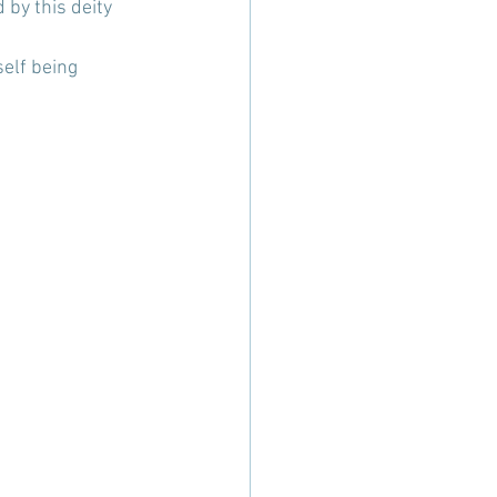
by this deity 
self being 