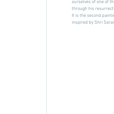
ourselves of one of t
through his resurrect
It is the second paint
inspired by Shri Sara