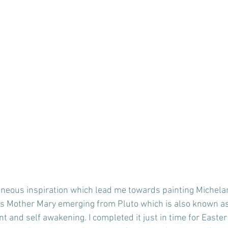
aneous inspiration which lead me towards painting Michela
is Mother Mary emerging from Pluto which is also known as 
t and self awakening. I completed it just in time for Easter