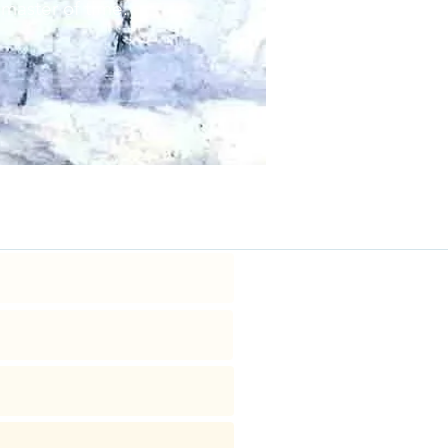
 master of time.