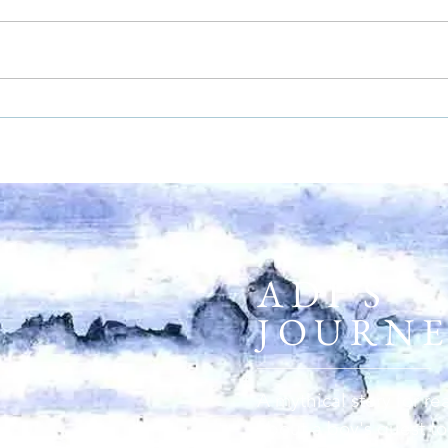
ADI'S
JOURN
A mythical story for re
about a boy's quest to