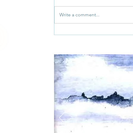
Write a comment...