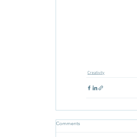
Creativity
Comments