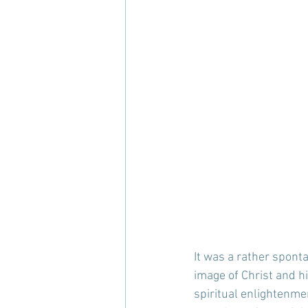
It was a rather spont
image of Christ and h
spiritual enlightenmen