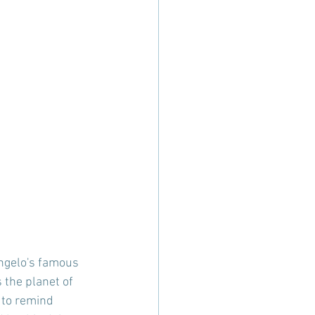
ngelo's famous  
the planet of 
 to remind 