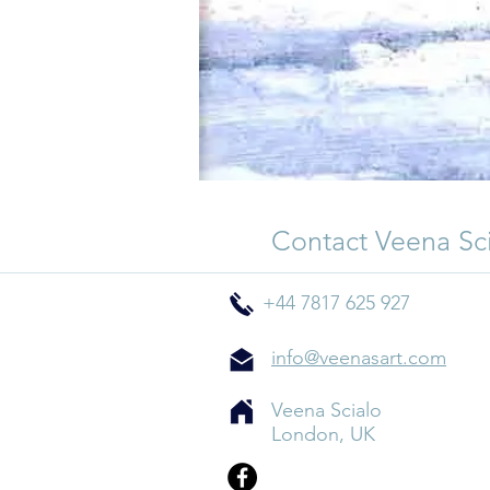
Contact Veena Sc
+44 7817 625 927
info@veenasart.com
Veena Scialo
London, UK