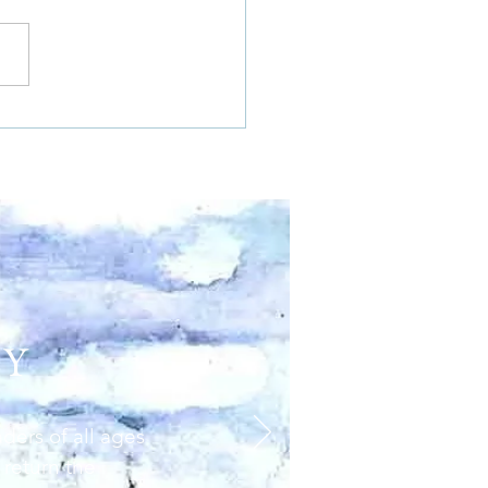
EY
aders of all ages
 return the