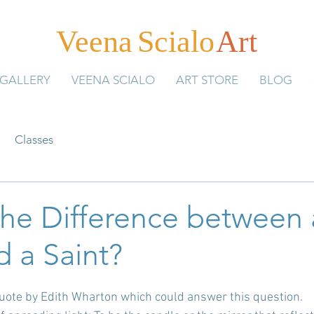
Veen
a
Scial
o
Art
GALLERY
VEENA SCIALO
ART STORE
BLOG
Classes
the Difference between 
d a Saint?
quote by Edith Wharton which could answer this question. 