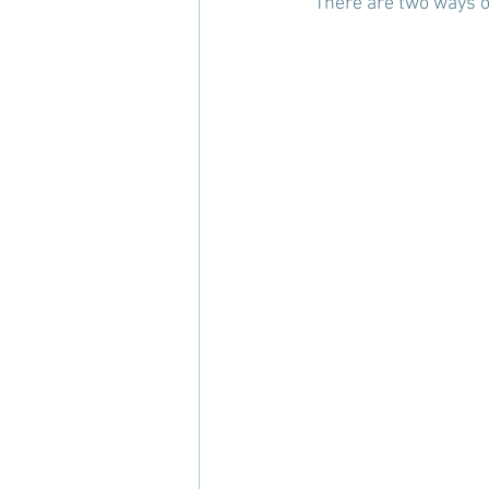
"There are two ways of 