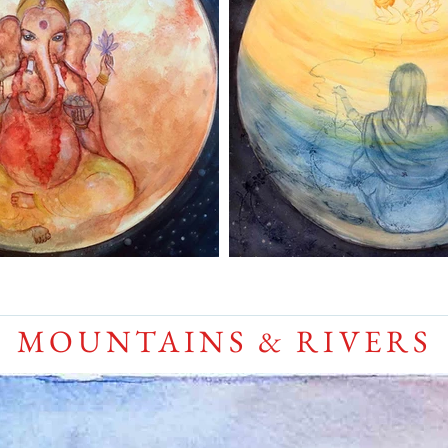
MOUNTAINS & RIVERS