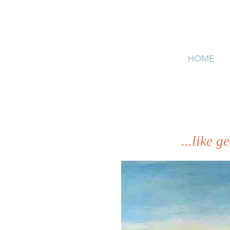
HOME
...like 