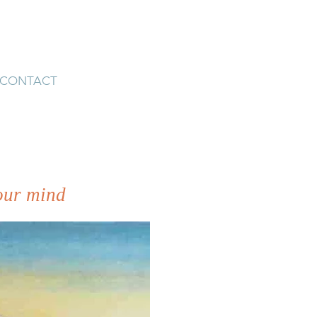
CONTACT
 our mind