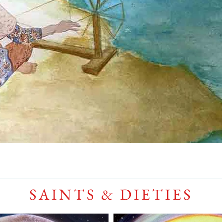
SAINTS & DIETIES