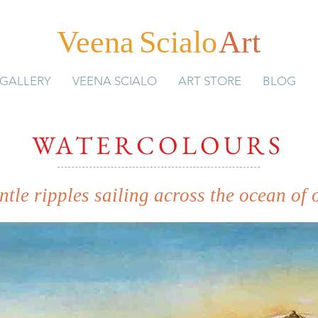
Veen
a
Scial
o
Art
GALLERY
VEENA SCIALO
ART STORE
BLOG
WATERCOLOURS
gentle ripples sailing across the ocean of